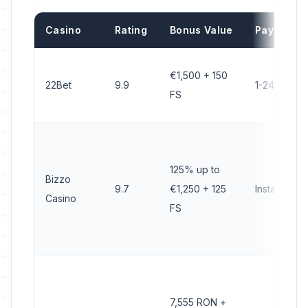
Casino
Rating
Bonus Value
Payout S
€1,500 + 150
22Bet
9.9
1-24 hours
FS
125% up to
Bizzo
9.7
€1,250 + 125
Instant
Casino
FS
7,555 RON +