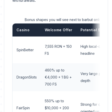
withdrawals.
Bonus shapes you will see next to barbut online pe ba
Casino
Welcome Offer
Potential Streng
7,555 RON + 150
High local-currenc
SpinBetter
FS
headline
460% up to
Very large packag
DragonSlots
€4,000 + 1 BG +
depth
700 FS
550% up to
Strong for crypto-
FairSpin
$10,000 + 200
oriented users