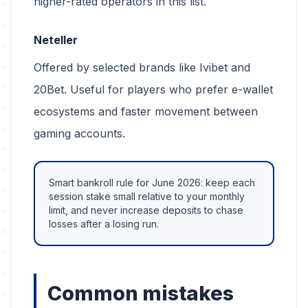
higher-rated operators in this list.
Neteller
Offered by selected brands like Ivibet and
20Bet. Useful for players who prefer e-wallet
ecosystems and faster movement between
gaming accounts.
Smart bankroll rule for June 2026: keep each
session stake small relative to your monthly
limit, and never increase deposits to chase
losses after a losing run.
Common mistakes