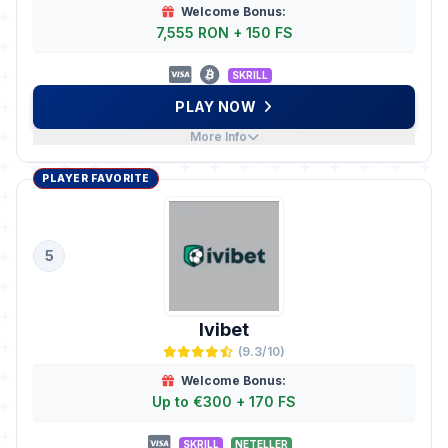
Welcome Bonus:
7,555 RON + 150 FS
SKRILL
PLAY NOW
More Info
PLAYER FAVORITE
WHY WE LIKE IT
RTP: 96%
Min Deposit: 10 RON
Payout speed: Up to 24 hours
5
Casino Games: 5500+
GOOD TO KNOW
Ivibet
Higher wagering requirements
(9.3/10)
Welcome Bonus:
Up to €300 + 170 FS
SKRILL
NETELLER