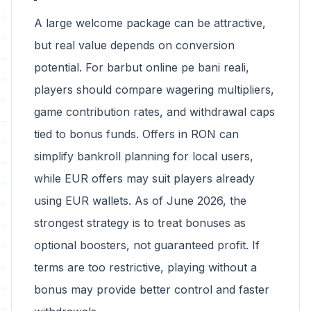
A large welcome package can be attractive,
but real value depends on conversion
potential. For barbut online pe bani reali,
players should compare wagering multipliers,
game contribution rates, and withdrawal caps
tied to bonus funds. Offers in RON can
simplify bankroll planning for local users,
while EUR offers may suit players already
using EUR wallets. As of June 2026, the
strongest strategy is to treat bonuses as
optional boosters, not guaranteed profit. If
terms are too restrictive, playing without a
bonus may provide better control and faster