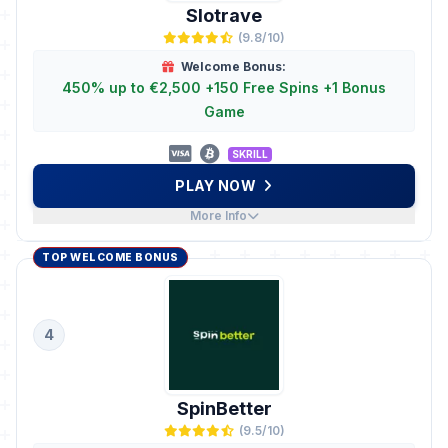
Slotrave
Fewer ongoing promotions
(9.8/10)
Welcome Bonus:
450% up to €2,500 +150 Free Spins +1 Bonus
Game
SKRILL
PLAY NOW
More Info
TOP WELCOME BONUS
WHY WE LIKE IT
RTP: 97%
Min Deposit: €10
Payout speed: 1-3 hours
4
Casino Games: 7000+
GOOD TO KNOW
SpinBetter
Wagering: Bonus x40
(9.5/10)