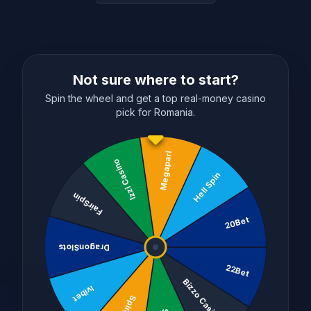
Not sure where to start?
Spin the wheel and get a top real-money casino
pick for Romania.