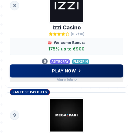
Payout speed: Under 1 hour
8
Casino Games: 7000+
GOOD TO KNOW
Izzi Casino
Interface can feel cluttered
(8.7/10)
Welcome Bonus:
175% up to €900
ASTROPAY
FLEXEPIN
PLAY NOW
More Info
FASTEST PAYOUTS
WHY WE LIKE IT
RTP: 96%
Min Deposit: €5
Payout speed: 1-24 hours
9
Casino Games: 4500+
GOOD TO KNOW