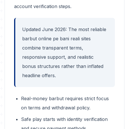
account verification steps.
Updated June 2026: The most reliable
barbut online pe bani reali sites
combine transparent terms,
responsive support, and realistic
bonus structures rather than inflated
headline offers.
Real-money barbut requires strict focus
on terms and withdrawal policy.
Safe play starts with identity verification
and secure payment methods.