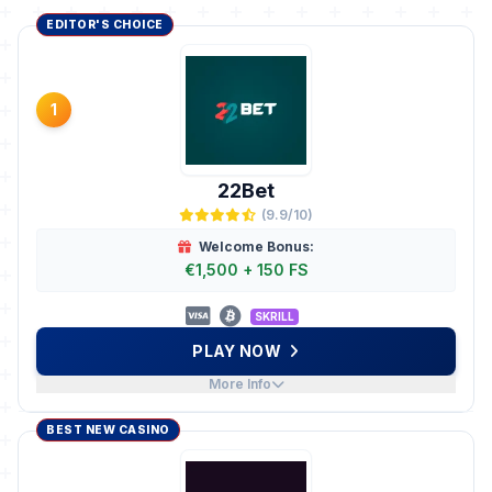
EDITOR'S CHOICE
1
22Bet
(9.9/10)
Welcome Bonus:
€1,500 + 150 FS
SKRILL
PLAY NOW
More Info
BEST NEW CASINO
WHY WE LIKE IT
RTP: 97%
Min Deposit: €1