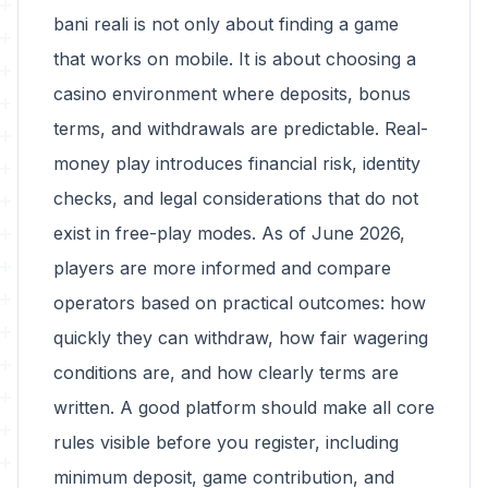
bani reali is not only about finding a game
that works on mobile. It is about choosing a
casino environment where deposits, bonus
terms, and withdrawals are predictable. Real-
money play introduces financial risk, identity
checks, and legal considerations that do not
exist in free-play modes. As of June 2026,
players are more informed and compare
operators based on practical outcomes: how
quickly they can withdraw, how fair wagering
conditions are, and how clearly terms are
written. A good platform should make all core
rules visible before you register, including
minimum deposit, game contribution, and