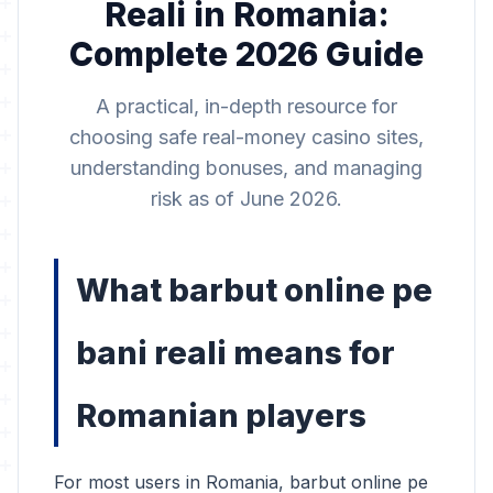
Reali in Romania:
Complete 2026 Guide
A practical, in-depth resource for
choosing safe real-money casino sites,
understanding bonuses, and managing
risk as of June 2026.
What barbut online pe
bani reali means for
Romanian players
For most users in Romania, barbut online pe