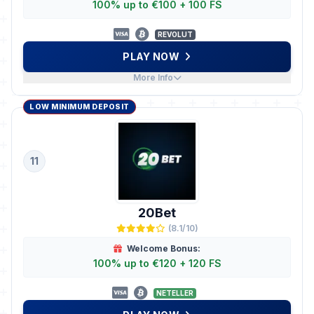
100% up to €100 + 100 FS
REVOLUT
PLAY NOW
More Info
LOW MINIMUM DEPOSIT
WHY WE LIKE IT
RTP: 97%
Min Deposit: €5
Payout speed: 1-3 hours
11
Casino Games: 3500+
GOOD TO KNOW
20Bet
Smaller welcome bonus
(8.1/10)
Welcome Bonus:
100% up to €120 + 120 FS
NETELLER