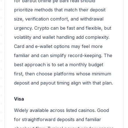
for barbut online pe bani reali should
prioritize methods that match their deposit
size, verification comfort, and withdrawal
urgency. Crypto can be fast and flexible, but
volatility and wallet handling add complexity.
Card and e-wallet options may feel more
familiar and can simplify record-keeping. The
best approach is to set a monthly budget
first, then choose platforms whose minimum
deposit and payout timing align with that plan.
Visa
Widely available across listed casinos. Good
for straightforward deposits and familiar