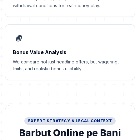
withdrawal conditions for real-money play.
Bonus Value Analysis
We compare not just headline offers, but wagering,
limits, and realistic bonus usability.
EXPERT STRATEGY & LEGAL CONTEXT
Barbut Online pe Bani