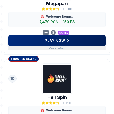
Megapari
Limited payment methods
(8.5/10)
Welcome Bonus:
7,470 RON + 150 FS
SKRILL
PLAY NOW
More Info
TRUSTED BRAND
WHY WE LIKE IT
RTP: 96%
Min Deposit: 10 RON
Payout speed: Under 1 hour
10
Casino Games: 6000+
GOOD TO KNOW
Hell Spin
Support not always 24/7
(8.3/10)
Welcome Bonus: