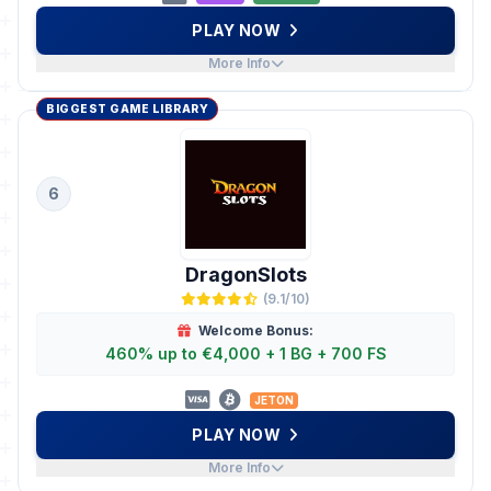
PLAY NOW
More Info
BIGGEST GAME LIBRARY
WHY WE LIKE IT
RTP: 97%
Min Deposit: €5
Payout speed: 1-3 hours
6
Casino Games: 4000+
GOOD TO KNOW
DragonSlots
Limited crypto options
(9.1/10)
Welcome Bonus:
460% up to €4,000 + 1 BG + 700 FS
JETON
PLAY NOW
More Info