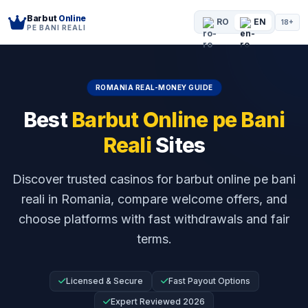
Barbut
Online
RO
EN
18+
PE BANI REALI
ROMANIA REAL-MONEY GUIDE
Best
Barbut Online pe Bani
Reali
Sites
Discover trusted casinos for
barbut online pe bani
reali
in Romania, compare welcome offers, and
choose platforms with fast withdrawals and fair
terms.
Licensed & Secure
Fast Payout Options
Expert Reviewed 2026