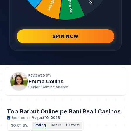
SPIN NOW
REVIEWED BY:
Emma Collins
Senior iGaming Analyst
Top Barbut Online pe Bani Reali Casinos
Updated on:
August 10, 2026
Rating
Bonus
Newest
SORT BY: