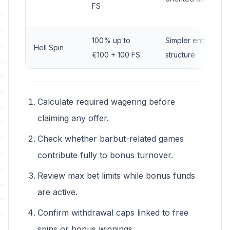
FS
100% up to
Simpler entry-level
Hell Spin
€100 + 100 FS
structure
Calculate required wagering before
claiming any offer.
Check whether barbut-related games
contribute fully to bonus turnover.
Review max bet limits while bonus funds
are active.
Confirm withdrawal caps linked to free
spins or bonus winnings.