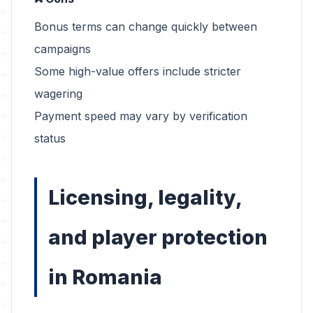
Bonus terms can change quickly between
campaigns
Some high-value offers include stricter
wagering
Payment speed may vary by verification
status
Licensing, legality,
and player protection
in Romania