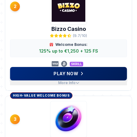
Payout speed: 1-24 hours
2
Casino Games: 5000+
GOOD TO KNOW
Bizzo Casino
Complex bonus terms
(9.7/10)
Welcome Bonus:
125% up to €1,250 + 125 FS
SKRILL
PLAY NOW
More Info
HIGH-VALUE WELCOME BONUS
WHY WE LIKE IT
RTP: 96%
Min Deposit: €10
Payout speed: Instant
3
Casino Games: 6000+
GOOD TO KNOW