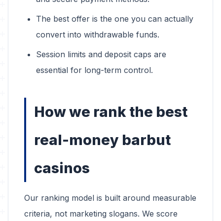
The best offer is the one you can actually
convert into withdrawable funds.
Session limits and deposit caps are
essential for long-term control.
How we rank the best
real-money barbut
casinos
Our ranking model is built around measurable
criteria, not marketing slogans. We score