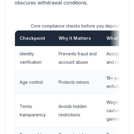
obscures withdrawal conditions.
Core compliance checks before you deposit in Rom
Checkpoint
Why It Matters
What to Veri
Identity
Prevents fraud and
Accepted do
verification
account abuse
and review ti
18+ policy an
Age control
Protects minors
enforcement
Wagering, ma
Terms
Avoids hidden
cashout, exc
transparency
restrictions
games