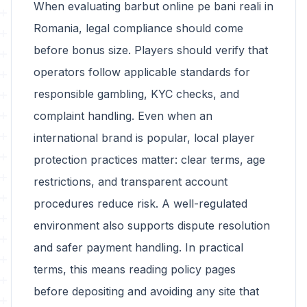
When evaluating barbut online pe bani reali in
Romania, legal compliance should come
before bonus size. Players should verify that
operators follow applicable standards for
responsible gambling, KYC checks, and
complaint handling. Even when an
international brand is popular, local player
protection practices matter: clear terms, age
restrictions, and transparent account
procedures reduce risk. A well-regulated
environment also supports dispute resolution
and safer payment handling. In practical
terms, this means reading policy pages
before depositing and avoiding any site that