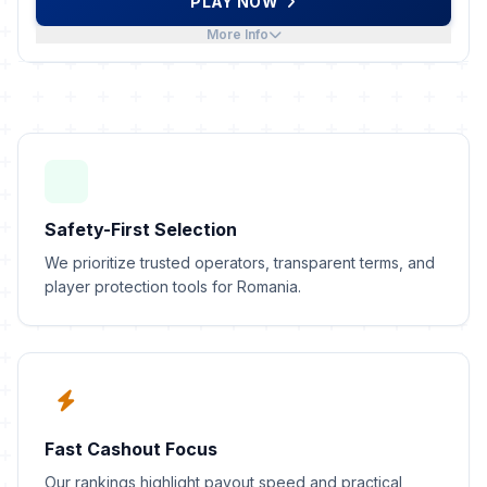
PLAY NOW
More Info
WHY WE LIKE IT
RTP: 96%
Min Deposit: €1
Payout speed: 1-24 hours
Casino Games: 5000+
GOOD TO KNOW
Safety-First Selection
Limited table game selection
We prioritize trusted operators, transparent terms, and
player protection tools for Romania.
Fast Cashout Focus
Our rankings highlight payout speed and practical