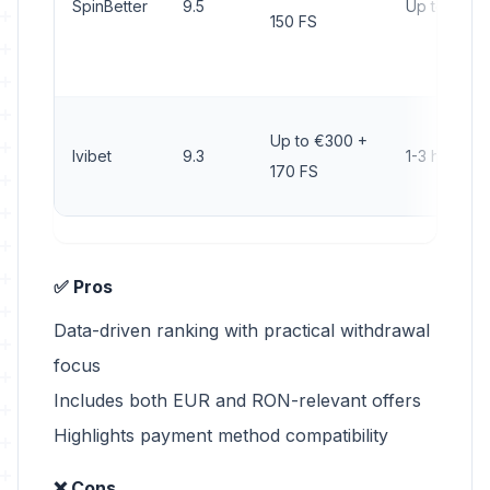
SpinBetter
9.5
Up to 24 ho
150 FS
Up to €300 +
Ivibet
9.3
1-3 hours
170 FS
✅ Pros
Data-driven ranking with practical withdrawal
focus
Includes both EUR and RON-relevant offers
Highlights payment method compatibility
❌ Cons