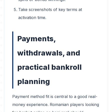
Take screenshots of key terms at
activation time.
Payments,
withdrawals, and
practical bankroll
planning
Payment method fit is central to a good real-
money experience. Romanian players looking