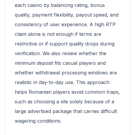
each casino by balancing rating, bonus
quality, payment flexibility, payout speed, and
consistency of user experience. A high RTP
claim alone is not enough if terms are
restrictive or if support quality drops during
verification. We also review whether the
minimum deposit fits casual players and
whether withdrawal processing windows are
realistic in day-to-day use. This approach
helps Romanian players avoid common traps,
such as choosing a site solely because of a
large advertised package that carries difficult
wagering conditions.