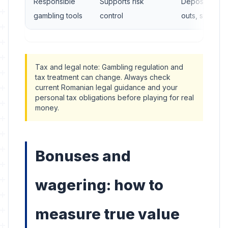
Responsible
Supports risk
Deposit limits,
gambling tools
control
outs, self-exc
Tax and legal note: Gambling regulation and
tax treatment can change. Always check
current Romanian legal guidance and your
personal tax obligations before playing for real
money.
Bonuses and
wagering: how to
measure true value