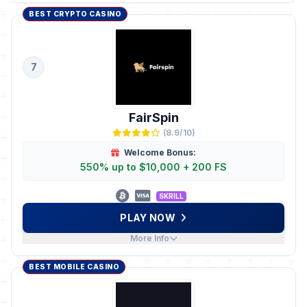
BEST CRYPTO CASINO
WHY WE LIKE IT
RTP: 96%
Min Deposit: €10
Payout speed: 1-24 hours
7
Casino Games: 8000+
GOOD TO KNOW
FairSpin
Withdrawal processing can be slow
(8.9/10)
Welcome Bonus:
550% up to $10,000 + 200 FS
SKRILL
PLAY NOW
More Info
BEST MOBILE CASINO
WHY WE LIKE IT
RTP: 97%
Min Deposit: €1