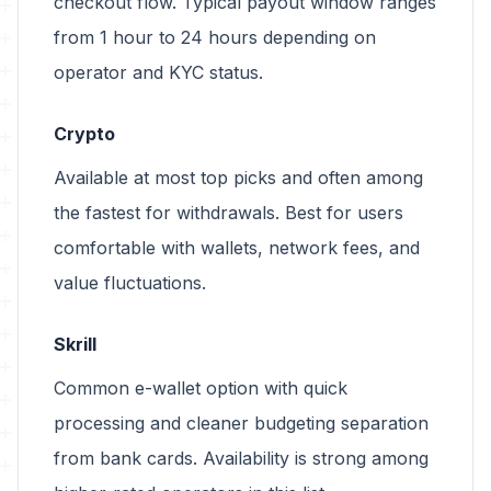
checkout flow. Typical payout window ranges
from 1 hour to 24 hours depending on
operator and KYC status.
Crypto
Available at most top picks and often among
the fastest for withdrawals. Best for users
comfortable with wallets, network fees, and
value fluctuations.
Skrill
Common e-wallet option with quick
processing and cleaner budgeting separation
from bank cards. Availability is strong among