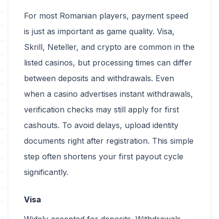
For most Romanian players, payment speed
is just as important as game quality. Visa,
Skrill, Neteller, and crypto are common in the
listed casinos, but processing times can differ
between deposits and withdrawals. Even
when a casino advertises instant withdrawals,
verification checks may still apply for first
cashouts. To avoid delays, upload identity
documents right after registration. This simple
step often shortens your first payout cycle
significantly.
Visa