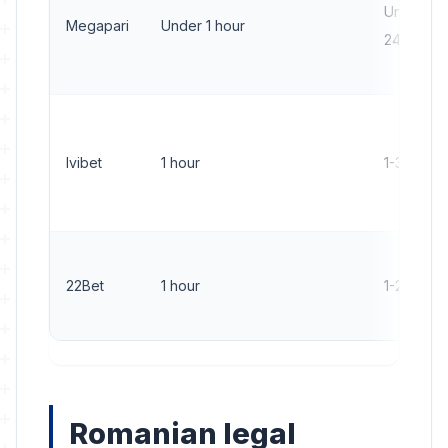
Under 1 h
Megapari
Under 1 hour
24 hours
Ivibet
1 hour
1-3 hours
22Bet
1 hour
1-24 hour
Romanian legal