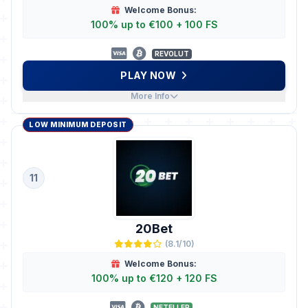
Welcome Bonus:
100% up to €100 + 100 FS
REVOLUT
PLAY NOW
More Info
LOW MINIMUM DEPOSIT
WHY WE LIKE IT
RTP: 97%
Min Deposit: €5
Payout speed: 1-3 hours
11
Casino Games: 3500+
GOOD TO KNOW
20Bet
Smaller welcome bonus
(8.1/10)
Welcome Bonus:
100% up to €120 + 120 FS
NETELLER