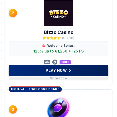
RTP: 97%
Min Deposit: €1
Payout speed: 1-24 hours
2
Casino Games: 5000+
GOOD TO KNOW
Bizzo Casino
Complex bonus terms
(9.7/10)
Welcome Bonus:
125% up to €1,250 + 125 FS
SKRILL
PLAY NOW
More Info
HIGH-VALUE WELCOME BONUS
WHY WE LIKE IT
RTP: 96%
Min Deposit: €10
Payout speed: Instant
3
Casino Games: 6000+