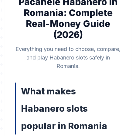
Pacanele Habanero in
Romania: Complete
Real-Money Guide
(2026)
Everything you need to choose, compare,
and play Habanero slots safely in
Romania.
What makes
Habanero slots
popular in Romania