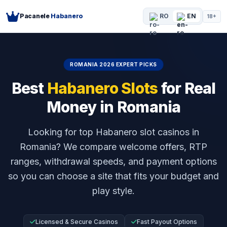
Pacanele
Habanero
RO
EN
18+
ROMANIA 2026 EXPERT PICKS
Best
Habanero Slots
for Real
Money in Romania
Looking for top
Habanero slot casinos
in
Romania? We compare welcome offers, RTP
ranges, withdrawal speeds, and payment options
so you can choose a site that fits your budget and
play style.
Licensed & Secure Casinos
Fast Payout Options