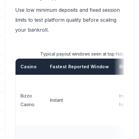
Use low minimum deposits and fixed session
limits to test platform quality before scaling
your bankroll.
Typical payout windows seen at top Habanero-f
Casino
Fastest Reported Window
Standar
Bizzo
Instant to
Instant
Casino
hours