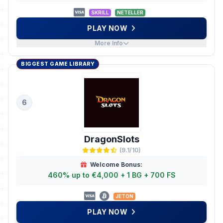
SKRILL
NETELLER
PLAY NOW
More Info
BIGGEST GAME LIBRARY
WHY WE LIKE IT
RTP: 97%
Min Deposit: €5
Payout speed: 1-3 hours
6
Casino Games: 4000+
GOOD TO KNOW
DragonSlots
Limited crypto options
(9.1/10)
Welcome Bonus:
460% up to €4,000 + 1 BG + 700 FS
JETON
PLAY NOW