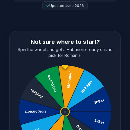
Updated June 2026
Not sure where to start?
Spin the wheel and get a Habanero-ready casino
pick for Romania.