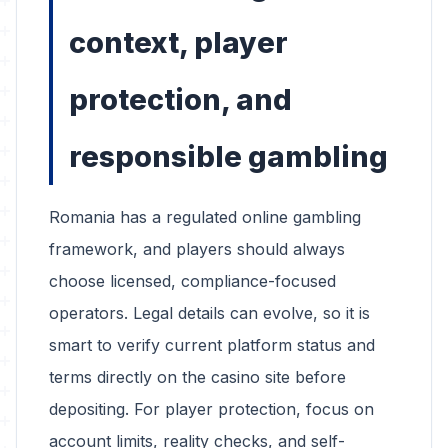
context, player
protection, and
responsible gambling
Romania has a regulated online gambling
framework, and players should always
choose licensed, compliance-focused
operators. Legal details can evolve, so it is
smart to verify current platform status and
terms directly on the casino site before
depositing. For player protection, focus on
account limits, reality checks, and self-