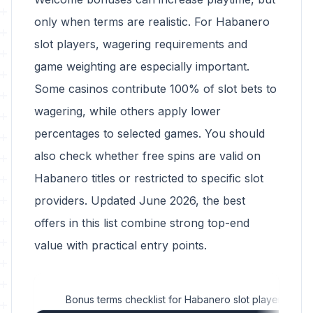
only when terms are realistic. For Habanero
slot players, wagering requirements and
game weighting are especially important.
Some casinos contribute 100% of slot bets to
wagering, while others apply lower
percentages to selected games. You should
also check whether free spins are valid on
Habanero titles or restricted to specific slot
providers. Updated June 2026, the best
offers in this list combine strong top-end
value with practical entry points.
Bonus terms checklist for Habanero slot players in R