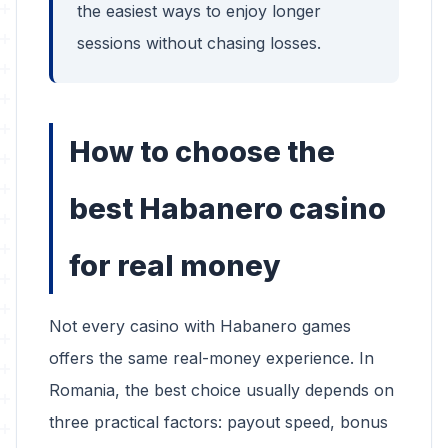
the easiest ways to enjoy longer
sessions without chasing losses.
How to choose the
best Habanero casino
for real money
Not every casino with Habanero games
offers the same real-money experience. In
Romania, the best choice usually depends on
three practical factors: payout speed, bonus