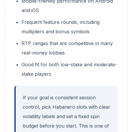
Mobile-friendly performance on Android
and iOS
Frequent feature rounds, including
multipliers and bonus symbols
RTP ranges that are competitive in many
real-money lobbies
Good fit for both low-stake and moderate-
stake players
If your goal is consistent session
control, pick Habanero slots with clear
volatility labels and set a fixed spin
budget before you start. This is one of