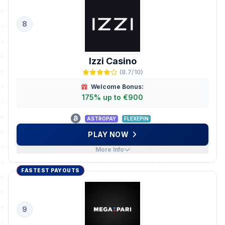
RTP: 97%
Min Deposit: €1
Payout speed: Under 1 hour
8
Casino Games: 7000+
GOOD TO KNOW
Izzi Casino
Interface can feel cluttered
(8.7/10)
Welcome Bonus:
175% up to €900
ASTROPAY
FLEXEPIN
PLAY NOW
More Info
FASTEST PAYOUTS
WHY WE LIKE IT
RTP: 96%
Min Deposit: €5
Payout speed: 1-24 hours
9
Casino Games: 4500+