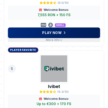
(9.5/10)
Welcome Bonus:
7,555 RON + 150 FS
SKRILL
PLAY NOW
More Info
PLAYER FAVORITE
WHY WE LIKE IT
RTP: 96%
Min Deposit: 10 RON
Payout speed: Up to 24 hours
5
Casino Games: 5500+
GOOD TO KNOW
Ivibet
Higher wagering requirements
(9.3/10)
Welcome Bonus:
Up to €300 + 170 FS