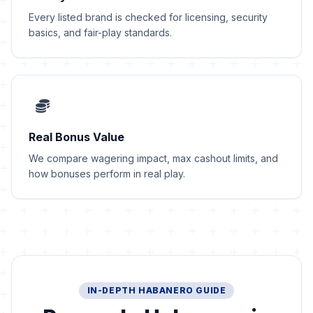
Every listed brand is checked for licensing, security
basics, and fair-play standards.
Real Bonus Value
We compare wagering impact, max cashout limits, and
how bonuses perform in real play.
IN-DEPTH HABANERO GUIDE