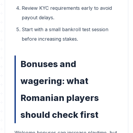
Review KYC requirements early to avoid
payout delays.
Start with a small bankroll test session
before increasing stakes.
Bonuses and
wagering: what
Romanian players
should check first
Welcome bonuses can increase playtime, but