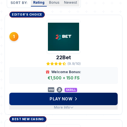
Rating
Bonus
Newest
SORT BY:
EDITOR'S CHOICE
1
22Bet
(9.9/10)
Welcome Bonus:
€1,500 + 150 FS
SKRILL
PLAY NOW
More Info
BEST NEW CASINO
WHY WE LIKE IT