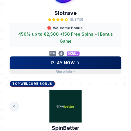
GOOD TO KNOW
Slotrave
Fewer ongoing promotions
(9.8/10)
Welcome Bonus:
450% up to €2,500 +150 Free Spins +1 Bonus
Game
SKRILL
PLAY NOW
More Info
TOP WELCOME BONUS
WHY WE LIKE IT
RTP: 97%
Min Deposit: €10
Payout speed: 1-3 hours
4
Casino Games: 7000+
GOOD TO KNOW
SpinBetter
Wagering: Bonus x40