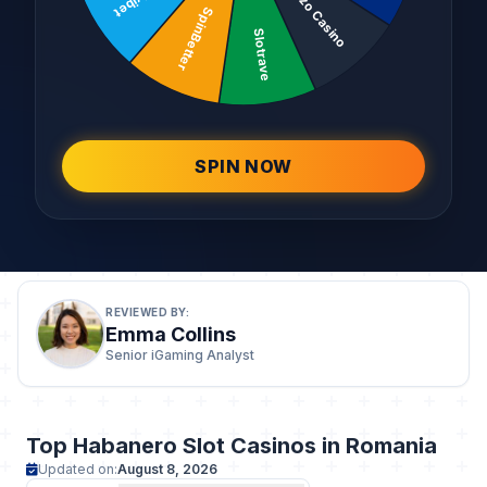
SPIN NOW
REVIEWED BY:
Emma Collins
Senior iGaming Analyst
Top Habanero Slot Casinos in Romania
Updated on:
August 8, 2026