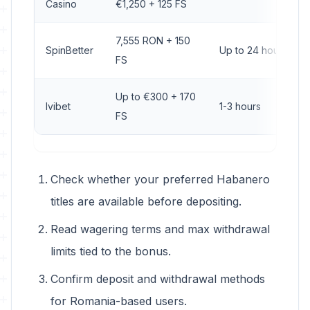
Casino
€1,250 + 125 FS
7,555 RON + 150
SpinBetter
Up to 24 hours
FS
Up to €300 + 170
Ivibet
1-3 hours
FS
Check whether your preferred Habanero
titles are available before depositing.
Read wagering terms and max withdrawal
limits tied to the bonus.
Confirm deposit and withdrawal methods
for Romania-based users.