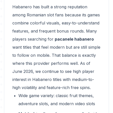
Habanero has built a strong reputation
among Romanian slot fans because its games
combine colorful visuals, easy-to-understand
features, and frequent bonus rounds. Many
players searching for
pacanele habanero
want titles that feel modern but are still simple
to follow on mobile. That balance is exactly
where this provider performs well. As of
June 2026, we continue to see high player
interest in Habanero titles with medium-to-
high volatility and feature-rich free spins.
Wide game variety: classic fruit themes,
adventure slots, and modern video slots