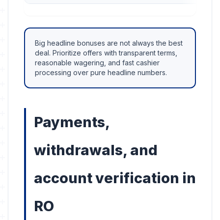
Big headline bonuses are not always the best
deal. Prioritize offers with transparent terms,
reasonable wagering, and fast cashier
processing over pure headline numbers.
Payments,
withdrawals, and
account verification in
RO