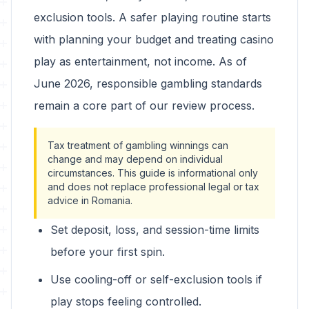
exclusion tools. A safer playing routine starts
with planning your budget and treating casino
play as entertainment, not income. As of
June 2026, responsible gambling standards
remain a core part of our review process.
Tax treatment of gambling winnings can
change and may depend on individual
circumstances. This guide is informational only
and does not replace professional legal or tax
advice in Romania.
Set deposit, loss, and session-time limits
before your first spin.
Use cooling-off or self-exclusion tools if
play stops feeling controlled.