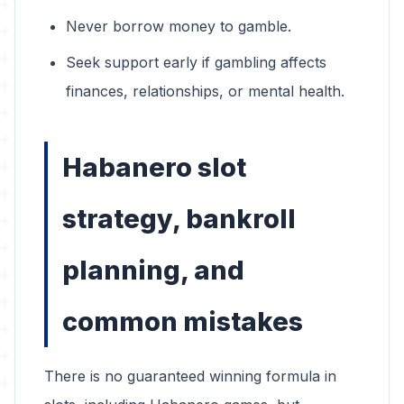
Never borrow money to gamble.
Seek support early if gambling affects
finances, relationships, or mental health.
Habanero slot
strategy, bankroll
planning, and
common mistakes
There is no guaranteed winning formula in