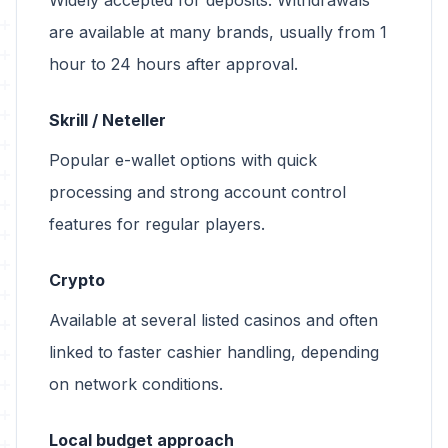
Widely accepted for deposits. Withdrawals
are available at many brands, usually from 1
hour to 24 hours after approval.
Skrill / Neteller
Popular e-wallet options with quick
processing and strong account control
features for regular players.
Crypto
Available at several listed casinos and often
linked to faster cashier handling, depending
on network conditions.
Local budget approach