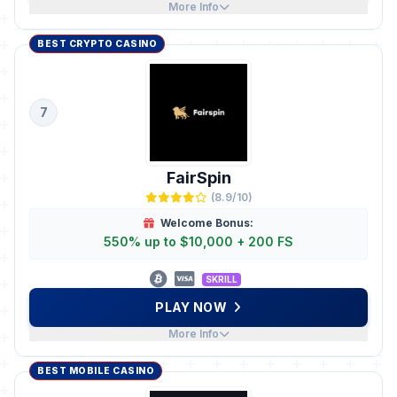
More Info
BEST CRYPTO CASINO
WHY WE LIKE IT
RTP: 96%
Min Deposit: €10
Payout speed: 1-24 hours
7
Casino Games: 8000+
GOOD TO KNOW
FairSpin
Withdrawal processing can be slow
(8.9/10)
Welcome Bonus:
550% up to $10,000 + 200 FS
SKRILL
PLAY NOW
More Info
BEST MOBILE CASINO
WHY WE LIKE IT