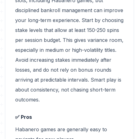
slots, including Habanero games, but
disciplined bankroll management can improve
your long-term experience. Start by choosing
stake levels that allow at least 150-250 spins
per session budget. This gives variance room,
especially in medium or high-volatility titles.
Avoid increasing stakes immediately after
losses, and do not rely on bonus rounds
arriving at predictable intervals. Smart play is
about consistency, not chasing short-term
outcomes.
✅ Pros
Habanero games are generally easy to