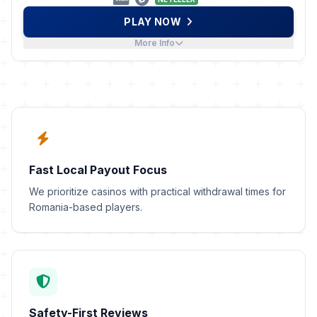
PLAY NOW
More Info
WHY WE LIKE IT
RTP: 96%
Min Deposit: €1
Payout speed: 1-24 hours
Casino Games: 5000+
GOOD TO KNOW
Fast Local Payout Focus
Limited table game selection
We prioritize casinos with practical withdrawal times for
Romania-based players.
Safety-First Reviews