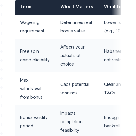
Term
Why It Matters
What to Look 
Wagering
Determines real
Lower is genera
requirement
bonus value
(e.g., 30x-40x)
Affects your
Free spin
Habanero titles
actual slot
game eligibility
not restricted o
choice
Max
Caps potential
Clear and fair lim
withdrawal
winnings
T&Cs
from bonus
Impacts
Bonus validity
Enough days fo
completion
period
bankroll pace
feasibility