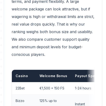
terms, and payment flexibility. A large
welcome package can look attractive, but if
wagering is high or withdrawal limits are strict,
real value drops quickly. That is why our
ranking weighs both bonus size and usability.
We also compare customer support quality
and minimum deposit levels for budget-
conscious players.
Casino
Welcome Bonus
Payout Speed
22Bet
€1,500 + 150 FS
1-24 hours
Bizzo
125% up to
Instant