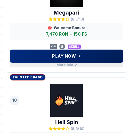
GOOD TO KNOW
Megapari
Limited payment methods
(8.5/10)
Welcome Bonus:
7,470 RON + 150 FS
SKRILL
PLAY NOW
More Info
TRUSTED BRAND
WHY WE LIKE IT
RTP: 96%
Min Deposit: 10 RON
Payout speed: Under 1 hour
10
Casino Games: 6000+
GOOD TO KNOW
Hell Spin
Support not always 24/7
(8.3/10)