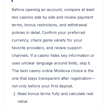
Before opening an account, compare at least
two casinos side by side and review payment
terms, bonus restrictions, and withdrawal
policies in detail. Confirm your preferred
currency, check game variety for your
favorite providers, and review support
channels. If a casino hides key information or
uses unclear language around limits, skip it.
The best casino online Moldova choice is the
one that stays transparent after registration—
not only before your first deposit.
Read bonus terms fully and calculate real
value.