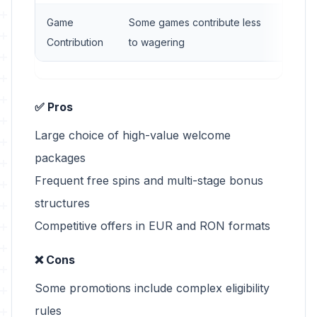
Game
Some games contribute less
Slots 
Contribution
to wagering
tables
✅ Pros
Large choice of high-value welcome
packages
Frequent free spins and multi-stage bonus
structures
Competitive offers in EUR and RON formats
❌ Cons
Some promotions include complex eligibility
rules