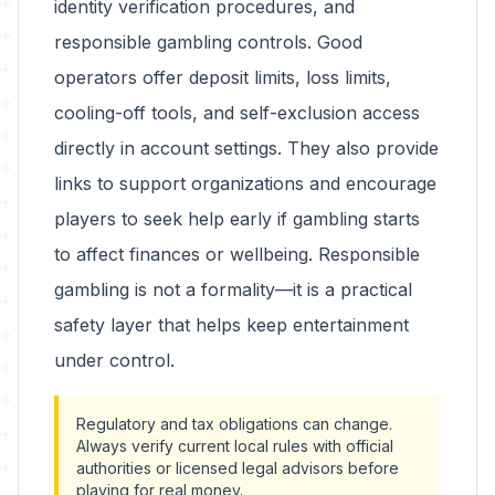
identity verification procedures, and
responsible gambling controls. Good
operators offer deposit limits, loss limits,
cooling-off tools, and self-exclusion access
directly in account settings. They also provide
links to support organizations and encourage
players to seek help early if gambling starts
to affect finances or wellbeing. Responsible
gambling is not a formality—it is a practical
safety layer that helps keep entertainment
under control.
Regulatory and tax obligations can change.
Always verify current local rules with official
authorities or licensed legal advisors before
playing for real money.