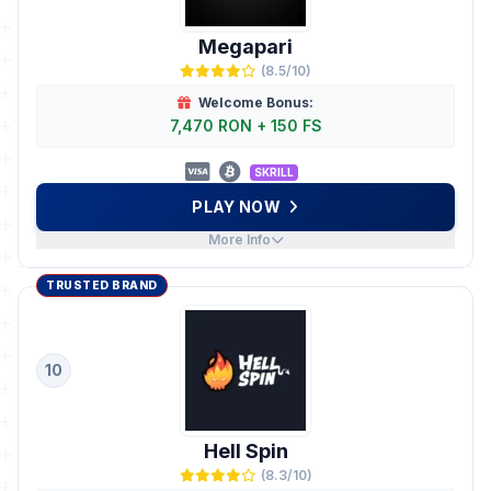
GOOD TO KNOW
Megapari
Limited payment methods
(8.5/10)
Welcome Bonus:
7,470 RON + 150 FS
SKRILL
PLAY NOW
More Info
TRUSTED BRAND
WHY WE LIKE IT
RTP: 96%
Min Deposit: 10 RON
Payout speed: Under 1 hour
10
Casino Games: 6000+
GOOD TO KNOW
Hell Spin
Support not always 24/7
(8.3/10)