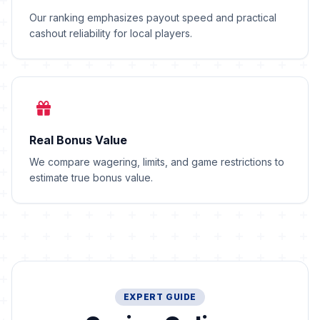
Our ranking emphasizes payout speed and practical
cashout reliability for local players.
Real Bonus Value
We compare wagering, limits, and game restrictions to
estimate true bonus value.
EXPERT GUIDE