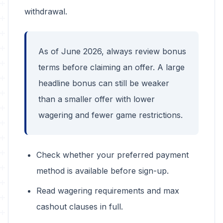
withdrawal.
As of June 2026, always review bonus
terms before claiming an offer. A large
headline bonus can still be weaker
than a smaller offer with lower
wagering and fewer game restrictions.
Check whether your preferred payment
method is available before sign-up.
Read wagering requirements and max
cashout clauses in full.