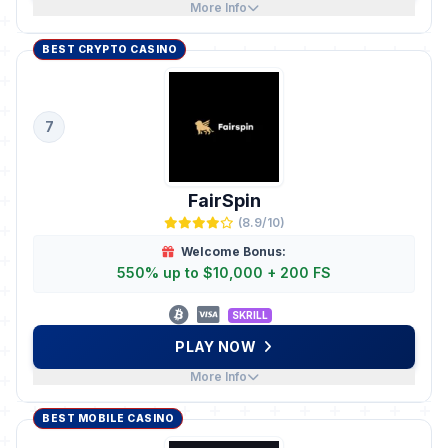
More Info
BEST CRYPTO CASINO
WHY WE LIKE IT
RTP: 96%
Min Deposit: €10
Payout speed: 1-24 hours
7
Casino Games: 8000+
GOOD TO KNOW
FairSpin
Withdrawal processing can be slow
(8.9/10)
Welcome Bonus:
550% up to $10,000 + 200 FS
SKRILL
PLAY NOW
More Info
BEST MOBILE CASINO
WHY WE LIKE IT