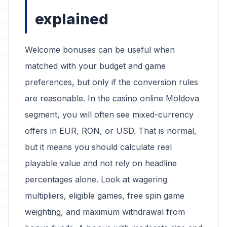
explained
Welcome bonuses can be useful when
matched with your budget and game
preferences, but only if the conversion rules
are reasonable. In the casino online Moldova
segment, you will often see mixed-currency
offers in EUR, RON, or USD. That is normal,
but it means you should calculate real
playable value and not rely on headline
percentages alone. Look at wagering
multipliers, eligible games, free spin game
weighting, and maximum withdrawal from