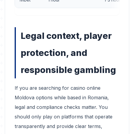
Legal context, player
protection, and
responsible gambling
If you are searching for casino online
Moldova options while based in Romania,
legal and compliance checks matter. You
should only play on platforms that operate
transparently and provide clear terms,