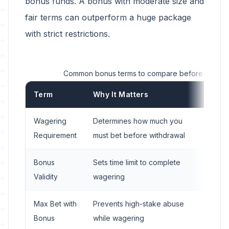
bonus funds. A bonus with moderate size and
fair terms can outperform a huge package
with strict restrictions.
Common bonus terms to compare before claimin
Term
Why It Matters
Typic
Wagering
Determines how much you
30x-5
Requirement
must bet before withdrawal
Bonus
Sets time limit to complete
7-30 
Validity
wagering
Max Bet with
Prevents high-stake abuse
€5-€1
Bonus
while wagering