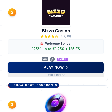
RTP: 97%
Min Deposit: €1
Payout speed: 1-24 hours
2
Casino Games: 5000+
GOOD TO KNOW
Bizzo Casino
Complex bonus terms
(9.7/10)
Welcome Bonus:
125% up to €1,250 + 125 FS
SKRILL
PLAY NOW
More Info
HIGH-VALUE WELCOME BONUS
WHY WE LIKE IT
RTP: 96%
Min Deposit: €10
Payout speed: Instant
3
Casino Games: 6000+