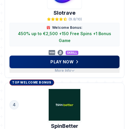
GOOD TO KNOW
Slotrave
Fewer ongoing promotions
(9.8/10)
Welcome Bonus:
450% up to €2,500 +150 Free Spins +1 Bonus
Game
SKRILL
PLAY NOW
More Info
TOP WELCOME BONUS
WHY WE LIKE IT
RTP: 97%
Min Deposit: €10
Payout speed: 1-3 hours
4
Casino Games: 7000+
GOOD TO KNOW
SpinBetter
Wagering: Bonus x40