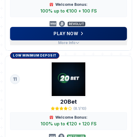
Welcome Bonus:
100% up to €100 + 100 FS
REVOLUT
PLAY NOW
More Info
LOW MINIMUM DEPOSIT
WHY WE LIKE IT
RTP: 97%
Min Deposit: €5
Payout speed: 1-3 hours
11
Casino Games: 3500+
GOOD TO KNOW
20Bet
Smaller welcome bonus
(8.1/10)
Welcome Bonus:
100% up to €120 + 120 FS
NETELLER