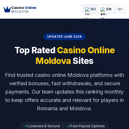
Casino
Online
RO
EN
18+
MOLDOVA
UPDATED JUNE 2026
Top Rated
Casino Online
Moldova
Sites
Find trusted casino online Moldova platforms with
verified bonuses, fast withdrawals, and secure
payments.
Our team updates this ranking monthly
to keep offers accurate and relevant for players in
Romania and Moldova.
Licensed & Secure
Fast Payout Options