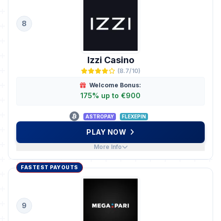
RTP: 97%
Min Deposit: €1
Payout speed: Under 1 hour
8
Casino Games: 7000+
GOOD TO KNOW
Izzi Casino
Interface can feel cluttered
(8.7/10)
Welcome Bonus:
175% up to €900
ASTROPAY
FLEXEPIN
PLAY NOW
More Info
FASTEST PAYOUTS
WHY WE LIKE IT
RTP: 96%
Min Deposit: €5
Payout speed: 1-24 hours
9
Casino Games: 4500+