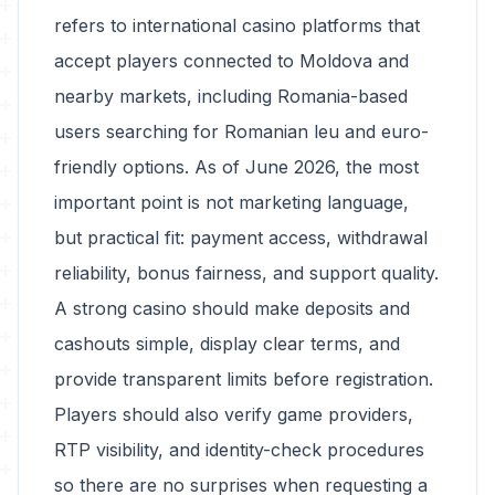
refers to international casino platforms that
accept players connected to Moldova and
nearby markets, including Romania-based
users searching for Romanian leu and euro-
friendly options. As of June 2026, the most
important point is not marketing language,
but practical fit: payment access, withdrawal
reliability, bonus fairness, and support quality.
A strong casino should make deposits and
cashouts simple, display clear terms, and
provide transparent limits before registration.
Players should also verify game providers,
RTP visibility, and identity-check procedures
so there are no surprises when requesting a