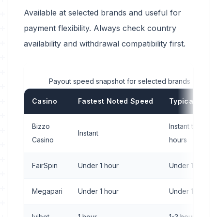
Available at selected brands and useful for
payment flexibility. Always check country
availability and withdrawal compatibility first.
Payout speed snapshot for selected brands (Updat
Casino
Fastest Noted Speed
Typical Rang
Bizzo
Instant to a fe
Instant
Casino
hours
FairSpin
Under 1 hour
Under 1 hour
Megapari
Under 1 hour
Under 1 hour
Ivibet
1 hour
1-3 hours