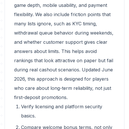
game depth, mobile usability, and payment
flexibility. We also include friction points that
many lists ignore, such as KYC timing,
withdrawal queue behavior during weekends,
and whether customer support gives clear
answers about limits. This helps avoid
rankings that look attractive on paper but fail
during real cashout scenarios. Updated June
2026, this approach is designed for players
who care about long-term reliability, not just
first-deposit promotions.
Verify licensing and platform security
basics.
Compare welcome bonus terms, not only