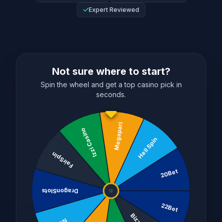
Expert Reviewed
Not sure where to start?
Spin the wheel and get a top casino pick in
seconds.