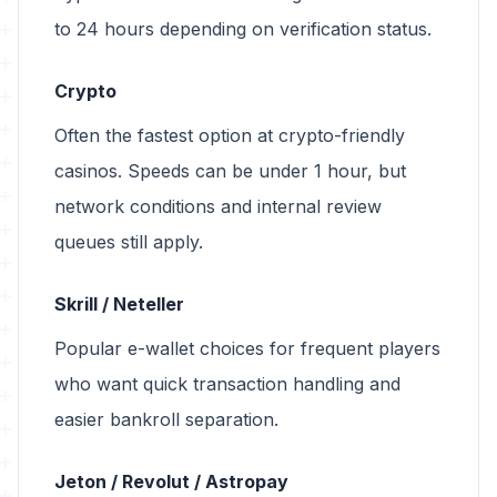
to 24 hours depending on verification status.
Crypto
Often the fastest option at crypto-friendly
casinos. Speeds can be under 1 hour, but
network conditions and internal review
queues still apply.
Skrill / Neteller
Popular e-wallet choices for frequent players
who want quick transaction handling and
easier bankroll separation.
Jeton / Revolut / Astropay