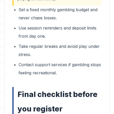
Set a fixed monthly gambling budget and
never chase losses.
Use session reminders and deposit limits
from day one.
Take regular breaks and avoid play under
stress.
Contact support services if gambling stops
feeling recreational.
Final checklist before
you register