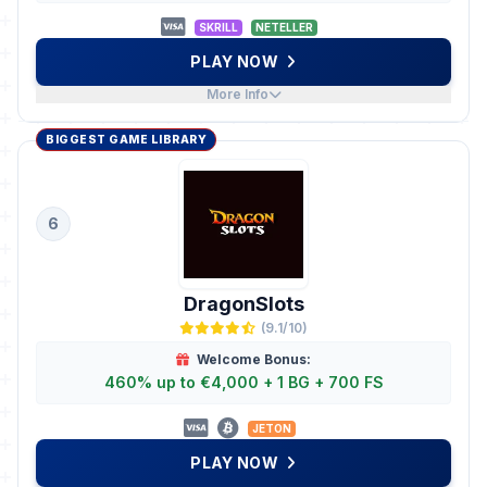
SKRILL
NETELLER
PLAY NOW
More Info
BIGGEST GAME LIBRARY
WHY WE LIKE IT
RTP: 97%
Min Deposit: €5
Payout speed: 1-3 hours
6
Casino Games: 4000+
GOOD TO KNOW
DragonSlots
Limited crypto options
(9.1/10)
Welcome Bonus:
460% up to €4,000 + 1 BG + 700 FS
JETON
PLAY NOW