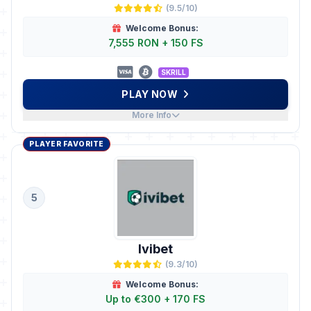
(9.5/10)
Welcome Bonus:
7,555 RON + 150 FS
SKRILL
PLAY NOW
More Info
PLAYER FAVORITE
WHY WE LIKE IT
RTP: 96%
Min Deposit: 10 RON
Payout speed: Up to 24 hours
5
Casino Games: 5500+
GOOD TO KNOW
Ivibet
Higher wagering requirements
(9.3/10)
Welcome Bonus:
Up to €300 + 170 FS