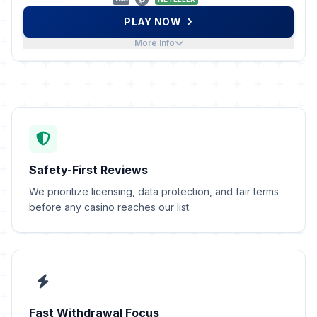
PLAY NOW
More Info
WHY WE LIKE IT
RTP: 96%
Min Deposit: €1
Payout speed: 1-24 hours
Casino Games: 5000+
GOOD TO KNOW
Safety-First Reviews
Limited table game selection
We prioritize licensing, data protection, and fair terms
before any casino reaches our list.
Fast Withdrawal Focus