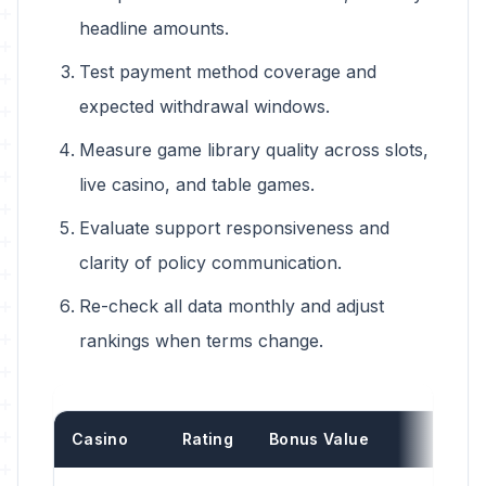
headline amounts.
Test payment method coverage and
expected withdrawal windows.
Measure game library quality across slots,
live casino, and table games.
Evaluate support responsiveness and
clarity of policy communication.
Re-check all data monthly and adjust
rankings when terms change.
Casino
Rating
Bonus Value
Payo