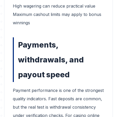
High wagering can reduce practical value
Maximum cashout limits may apply to bonus
winnings
Payments,
withdrawals, and
payout speed
Payment performance is one of the strongest
quality indicators. Fast deposits are common,
but the real test is withdrawal consistency
under verification checks. For casino online