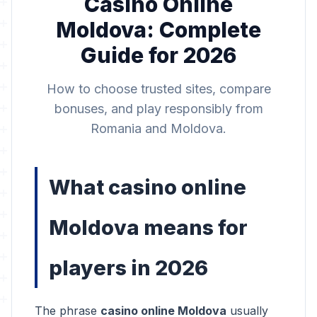
Casino Online
Moldova: Complete
Guide for 2026
How to choose trusted sites, compare
bonuses, and play responsibly from
Romania and Moldova.
What casino online
Moldova means for
players in 2026
The phrase
casino online Moldova
usually