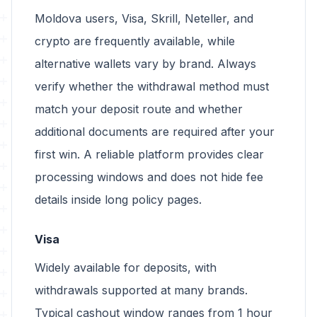
Moldova users, Visa, Skrill, Neteller, and
crypto are frequently available, while
alternative wallets vary by brand. Always
verify whether the withdrawal method must
match your deposit route and whether
additional documents are required after your
first win. A reliable platform provides clear
processing windows and does not hide fee
details inside long policy pages.
Visa
Widely available for deposits, with
withdrawals supported at many brands.
Typical cashout window ranges from 1 hour