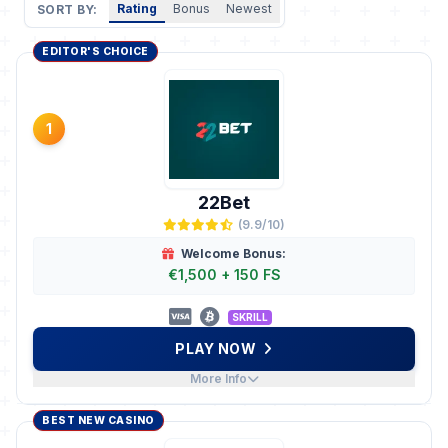
Rating
Bonus
Newest
SORT BY:
EDITOR'S CHOICE
1
22Bet
(9.9/10)
Welcome Bonus:
€1,500 + 150 FS
SKRILL
PLAY NOW
More Info
BEST NEW CASINO
WHY WE LIKE IT