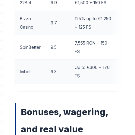
22Bet
9.9
€1,500 + 150 FS
1-24 
Bizzo
125% up to €1,250
9.7
Instan
Casino
+ 125 FS
7,555 RON + 150
SpinBetter
9.5
Up to
FS
Up to €300 + 170
Ivibet
9.3
1-3 ho
FS
Bonuses, wagering,
and real value