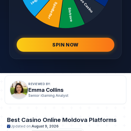
SPIN NOW
REVIEWED BY:
Emma Collins
Senior iGaming Analyst
Best Casino Online Moldova Platforms
Updated on:
August 9, 2026