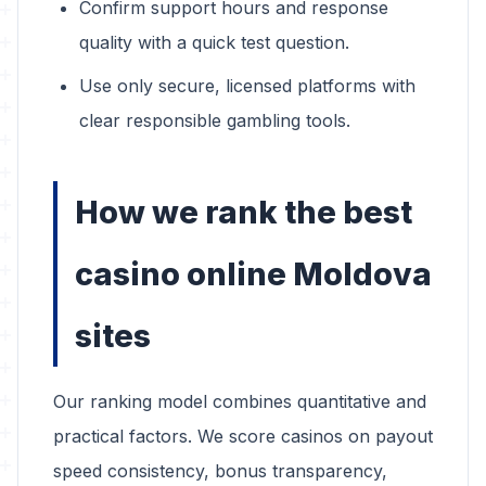
Confirm support hours and response
quality with a quick test question.
Use only secure, licensed platforms with
clear responsible gambling tools.
How we rank the best
casino online Moldova
sites
Our ranking model combines quantitative and
practical factors. We score casinos on payout
speed consistency, bonus transparency,