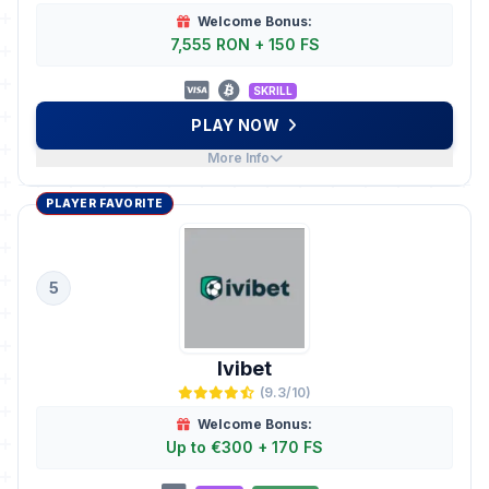
Welcome Bonus:
7,555 RON + 150 FS
SKRILL
PLAY NOW
More Info
PLAYER FAVORITE
WHY WE LIKE IT
RTP: 96%
Min Deposit: 10 RON
Payout speed: Up to 24 hours
5
Casino Games: 5500+
GOOD TO KNOW
Ivibet
Higher wagering requirements
(9.3/10)
Welcome Bonus:
Up to €300 + 170 FS