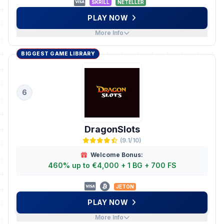
SKRILL
NETELLER
PLAY NOW
More Info
BIGGEST GAME LIBRARY
WHY WE LIKE IT
RTP: 97%
Min Deposit: €5
Payout speed: 1-3 hours
6
Casino Games: 4000+
GOOD TO KNOW
DragonSlots
Limited crypto options
(9.1/10)
Welcome Bonus:
460% up to €4,000 + 1 BG + 700 FS
JETON
PLAY NOW
More Info