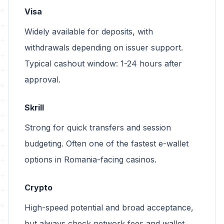
Visa
Widely available for deposits, with
withdrawals depending on issuer support.
Typical cashout window: 1-24 hours after
approval.
Skrill
Strong for quick transfers and session
budgeting. Often one of the fastest e-wallet
options in Romania-facing casinos.
Crypto
High-speed potential and broad acceptance,
but always check network fees and wallet