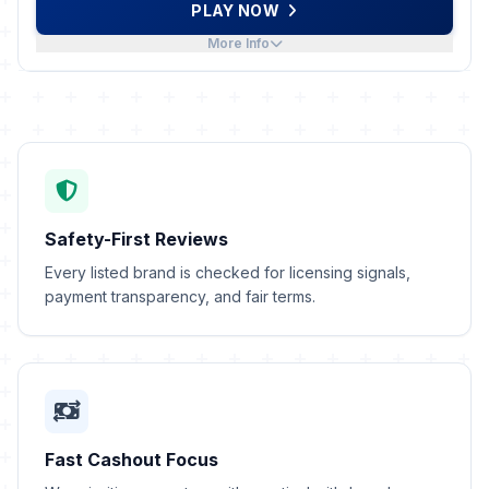
PLAY NOW
More Info
WHY WE LIKE IT
RTP: 96%
Min Deposit: €1
Payout speed: 1-24 hours
Casino Games: 5000+
GOOD TO KNOW
Safety-First Reviews
Limited table game selection
Every listed brand is checked for licensing signals,
payment transparency, and fair terms.
Fast Cashout Focus