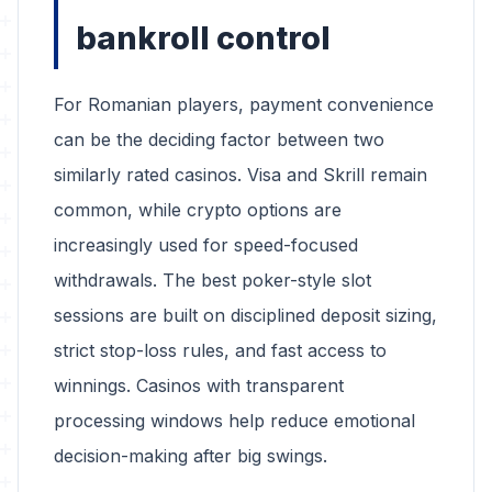
bankroll control
For Romanian players, payment convenience
can be the deciding factor between two
similarly rated casinos. Visa and Skrill remain
common, while crypto options are
increasingly used for speed-focused
withdrawals. The best poker-style slot
sessions are built on disciplined deposit sizing,
strict stop-loss rules, and fast access to
winnings. Casinos with transparent
processing windows help reduce emotional
decision-making after big swings.