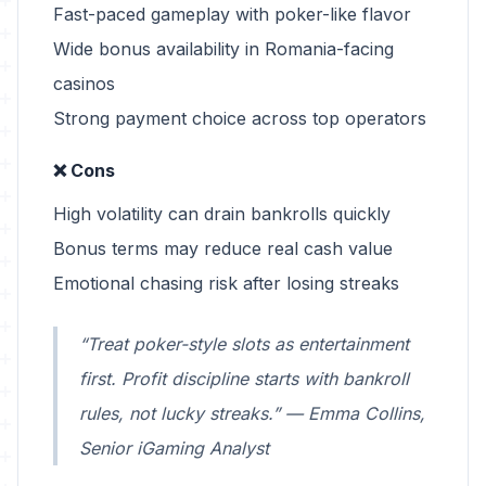
Fast-paced gameplay with poker-like flavor
Wide bonus availability in Romania-facing
casinos
Strong payment choice across top operators
❌ Cons
High volatility can drain bankrolls quickly
Bonus terms may reduce real cash value
Emotional chasing risk after losing streaks
“Treat poker-style slots as entertainment
first. Profit discipline starts with bankroll
rules, not lucky streaks.” — Emma Collins,
Senior iGaming Analyst