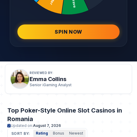
SPIN NOW
REVIEWED BY:
Emma Collins
Senior iGaming Analyst
Top Poker-Style Online Slot Casinos in
Romania
Updated on:
August 7, 2026
Rating
Bonus
Newest
SORT BY: