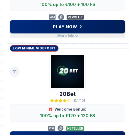
100% up to €100 + 100 FS
REVOLUT
PLAY NOW
More Info
LOW MINIMUM DEPOSIT
WHY WE LIKE IT
RTP: 97%
Min Deposit: €5
Payout speed: 1-3 hours
11
Casino Games: 3500+
GOOD TO KNOW
20Bet
Smaller welcome bonus
(8.1/10)
Welcome Bonus:
100% up to €120 + 120 FS
NETELLER