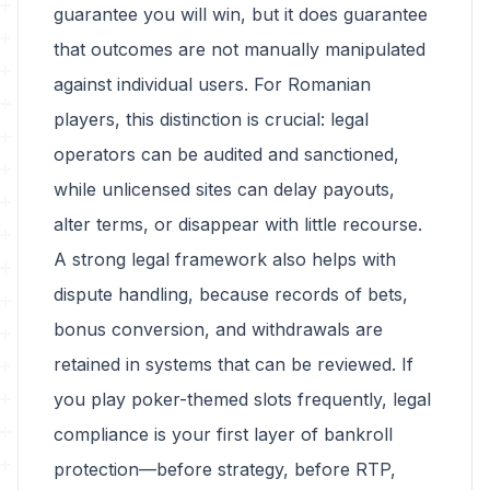
guarantee you will win, but it does guarantee
that outcomes are not manually manipulated
against individual users. For Romanian
players, this distinction is crucial: legal
operators can be audited and sanctioned,
while unlicensed sites can delay payouts,
alter terms, or disappear with little recourse.
A strong legal framework also helps with
dispute handling, because records of bets,
bonus conversion, and withdrawals are
retained in systems that can be reviewed. If
you play poker-themed slots frequently, legal
compliance is your first layer of bankroll
protection—before strategy, before RTP,