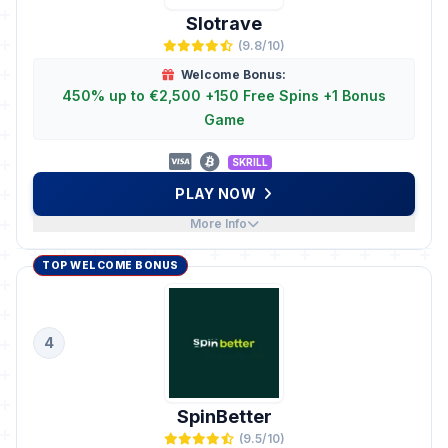
Slotrave
Fewer ongoing promotions
(9.8/10)
Welcome Bonus:
450% up to €2,500 +150 Free Spins +1 Bonus
Game
SKRILL
PLAY NOW
More Info
TOP WELCOME BONUS
WHY WE LIKE IT
RTP: 97%
Min Deposit: €10
Payout speed: 1-3 hours
4
Casino Games: 7000+
GOOD TO KNOW
SpinBetter
Wagering: Bonus x40
(9.5/10)