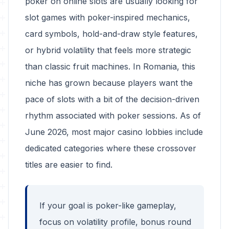
poker on online slots are usually looking for
slot games with poker-inspired mechanics,
card symbols, hold-and-draw style features,
or hybrid volatility that feels more strategic
than classic fruit machines. In Romania, this
niche has grown because players want the
pace of slots with a bit of the decision-driven
rhythm associated with poker sessions. As of
June 2026, most major casino lobbies include
dedicated categories where these crossover
titles are easier to find.
If your goal is poker-like gameplay,
focus on volatility profile, bonus round