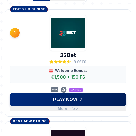
EDITOR'S CHOICE
1
22Bet
(9.9/10)
Welcome Bonus:
€1,500 + 150 FS
SKRILL
PLAY NOW
More Info
BEST NEW CASINO
WHY WE LIKE IT
RTP: 97%