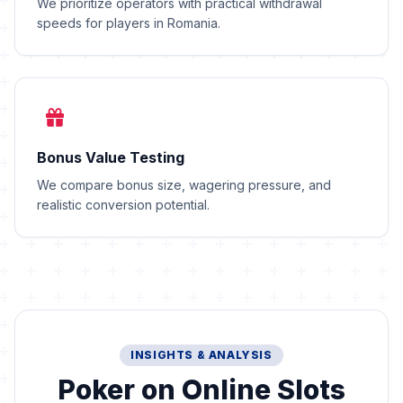
We prioritize operators with practical withdrawal
speeds for players in Romania.
Bonus Value Testing
We compare bonus size, wagering pressure, and
realistic conversion potential.
INSIGHTS & ANALYSIS
Poker on Online Slots