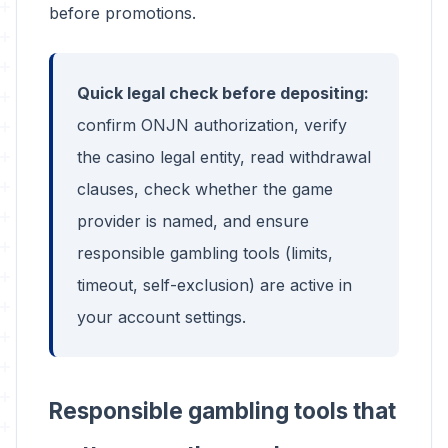
before promotions.
Quick legal check before depositing:
confirm ONJN authorization, verify
the casino legal entity, read withdrawal
clauses, check whether the game
provider is named, and ensure
responsible gambling tools (limits,
timeout, self-exclusion) are active in
your account settings.
Responsible gambling tools that