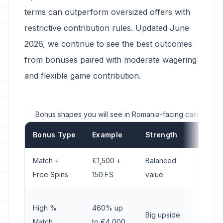
terms can outperform oversized offers with
restrictive contribution rules. Updated June
2026, we continue to see the best outcomes
from bonuses paired with moderate wagering
and flexible game contribution.
Bonus shapes you will see in Romania-facing casinos (J
Bonus Type
Example
Strength
Watch
Match +
€1,500 +
Balanced
Game 
Free Spins
150 FS
value
rules
Highe
High %
460% up
Big upside
wager
Match
to €4,000