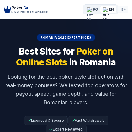
Poker
Ca
RO
EN
18+
LA APARATE ONLINE
ROMANIA 2026 EXPERT PICKS
Best Sites for
Poker on
Online Slots
in Romania
Looking for the
best poker-style slot action
with
real-money bonuses? We tested top operators for
payout speed, game depth, and value for
Romanian players.
Licensed & Secure
Fast Withdrawals
Expert Reviewed