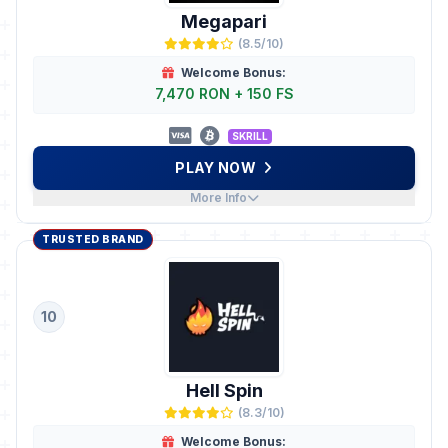
Megapari
Limited payment methods
(8.5/10)
Welcome Bonus:
7,470 RON + 150 FS
SKRILL
PLAY NOW
More Info
TRUSTED BRAND
WHY WE LIKE IT
RTP: 96%
Min Deposit: 10 RON
Payout speed: Under 1 hour
10
Casino Games: 6000+
GOOD TO KNOW
Hell Spin
Support not always 24/7
(8.3/10)
Welcome Bonus: