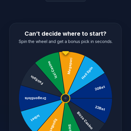
Can’t decide where to start?
Spin the wheel and get a bonus pick in seconds.