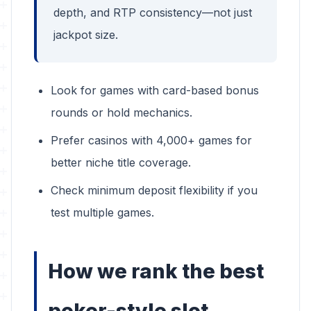
depth, and RTP consistency—not just
jackpot size.
Look for games with card-based bonus
rounds or hold mechanics.
Prefer casinos with 4,000+ games for
better niche title coverage.
Check minimum deposit flexibility if you
test multiple games.
How we rank the best
poker-style slot