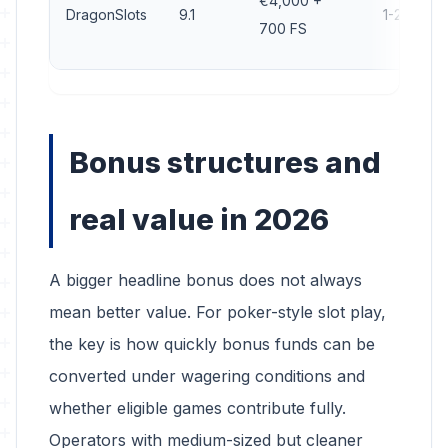
€4,000 +
DragonSlots
9.1
1-24 hour
700 FS
Bonus structures and
real value in 2026
A bigger headline bonus does not always
mean better value. For poker-style slot play,
the key is how quickly bonus funds can be
converted under wagering conditions and
whether eligible games contribute fully.
Operators with medium-sized but cleaner