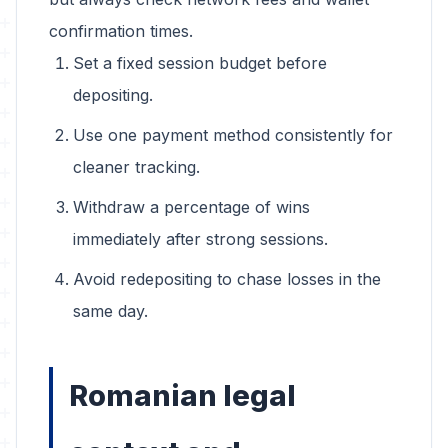
confirmation times.
Set a fixed session budget before
depositing.
Use one payment method consistently for
cleaner tracking.
Withdraw a percentage of wins
immediately after strong sessions.
Avoid redepositing to chase losses in the
same day.
Romanian legal