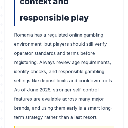
context and
responsible play
Romania has a regulated online gambling
environment, but players should still verify
operator standards and terms before
registering. Always review age requirements,
identity checks, and responsible gambling
settings like deposit limits and cooldown tools.
As of June 2026, stronger self-control
features are available across many major
brands, and using them early is a smart long-
term strategy rather than a last resort.