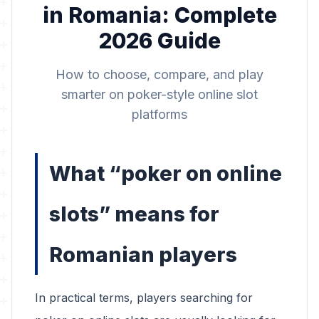
in Romania: Complete
2026 Guide
How to choose, compare, and play
smarter on poker-style online slot
platforms
What “poker on online
slots” means for
Romanian players
In practical terms, players searching for