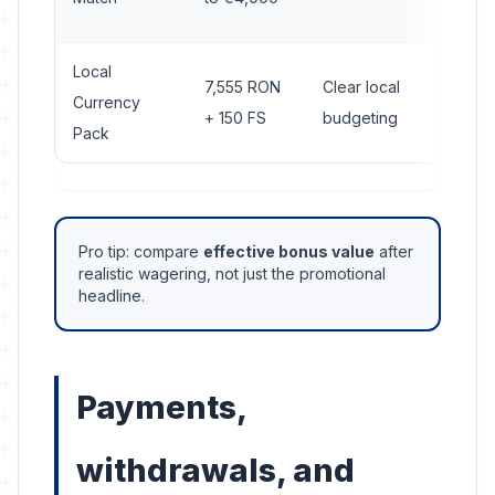
press
Local
7,555 RON
Clear local
Segm
Currency
+ 150 FS
budgeting
stage
Pack
Pro tip: compare
effective bonus value
after
realistic wagering, not just the promotional
headline.
Payments,
withdrawals, and