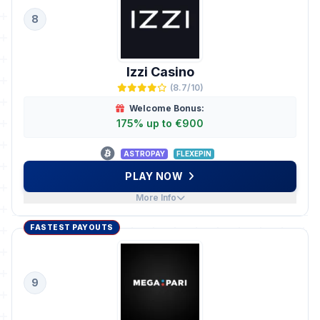
Min Deposit: €1
Payout speed: Under 1 hour
8
Casino Games: 7000+
GOOD TO KNOW
Izzi Casino
Interface can feel cluttered
(8.7/10)
Welcome Bonus:
175% up to €900
ASTROPAY
FLEXEPIN
PLAY NOW
More Info
FASTEST PAYOUTS
WHY WE LIKE IT
RTP: 96%
Min Deposit: €5
Payout speed: 1-24 hours
9
Casino Games: 4500+
GOOD TO KNOW