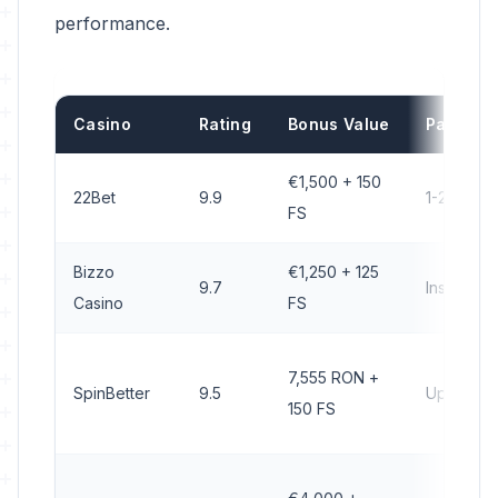
performance.
Casino
Rating
Bonus Value
Payout 
€1,500 + 150
22Bet
9.9
1-24 hour
FS
Bizzo
€1,250 + 125
9.7
Instant
Casino
FS
7,555 RON +
SpinBetter
9.5
Up to 24 
150 FS