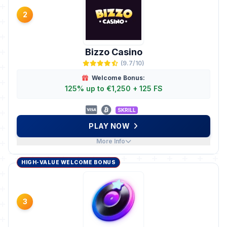
Min Deposit: €1
Payout speed: 1-24 hours
2
Casino Games: 5000+
GOOD TO KNOW
Bizzo Casino
Complex bonus terms
(9.7/10)
Welcome Bonus:
125% up to €1,250 + 125 FS
SKRILL
PLAY NOW
More Info
HIGH-VALUE WELCOME BONUS
WHY WE LIKE IT
RTP: 96%
Min Deposit: €10
Payout speed: Instant
3
Casino Games: 6000+
GOOD TO KNOW