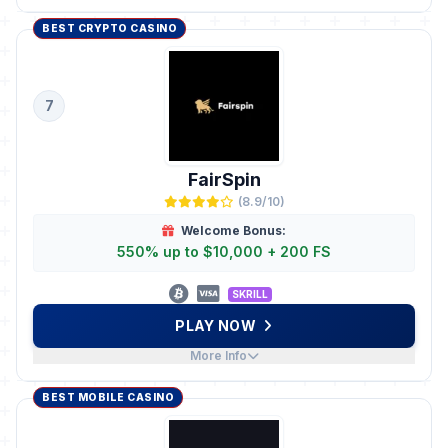
BEST CRYPTO CASINO
WHY WE LIKE IT
RTP: 96%
Min Deposit: €10
Payout speed: 1-24 hours
7
Casino Games: 8000+
GOOD TO KNOW
FairSpin
Withdrawal processing can be slow
(8.9/10)
Welcome Bonus:
550% up to $10,000 + 200 FS
SKRILL
PLAY NOW
More Info
BEST MOBILE CASINO
WHY WE LIKE IT
RTP: 97%