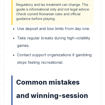
Regulatory and tax treatment can change. This
guide is informational only and not legal advice.
Check current Romanian rules and official
guidance before playing.
Use deposit and loss limits from day one.
Take regular breaks during high-volatility
games.
Contact support organizations if gambling
stops feeling recreational.
Common mistakes
and winning-session