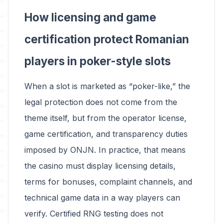
How licensing and game
certification protect Romanian
players in poker-style slots
When a slot is marketed as “poker-like,” the
legal protection does not come from the
theme itself, but from the operator license,
game certification, and transparency duties
imposed by ONJN. In practice, that means
the casino must display licensing details,
terms for bonuses, complaint channels, and
technical game data in a way players can
verify. Certified RNG testing does not