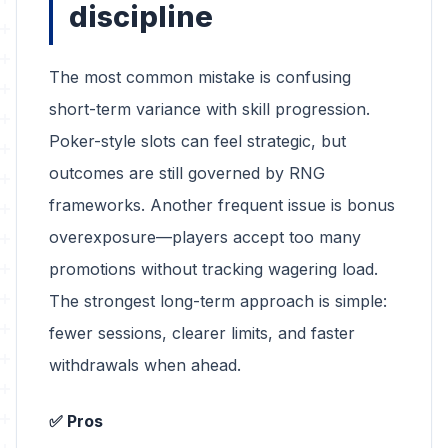
discipline
The most common mistake is confusing
short-term variance with skill progression.
Poker-style slots can feel strategic, but
outcomes are still governed by RNG
frameworks. Another frequent issue is bonus
overexposure—players accept too many
promotions without tracking wagering load.
The strongest long-term approach is simple:
fewer sessions, clearer limits, and faster
withdrawals when ahead.
✅ Pros