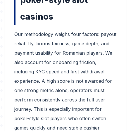
casinos
Our methodology weighs four factors: payout
reliability, bonus fairness, game depth, and
payment usability for Romanian players. We
also account for onboarding friction,
including KYC speed and first withdrawal
experience. A high score is not awarded for
one strong metric alone; operators must
perform consistently across the full user
journey. This is especially important for
poker-style slot players who often switch
games quickly and need stable cashier