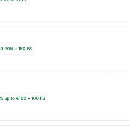
GOOD TO KNOW
Limited payment methods
70 RON + 150 FS
GOOD TO KNOW
Support not always 24/7
% up to €100 + 100 FS
GOOD TO KNOW