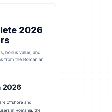
lete 2026
ers
ts, bonus value, and
ons from the Romanian
n 2026
are offshore and
users in Romania, the