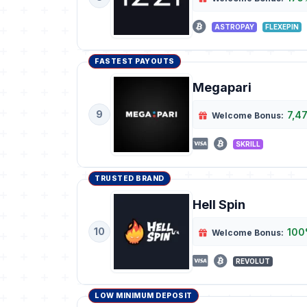
Casino Games: 7000+
ASTROPAY
FLEXEPIN
FASTEST PAYOUTS
WHY WE LIKE IT
RTP: 96%
Megapari
Min Deposit: €5
Payout speed: 1-24 hours
9
7,4
Welcome Bonus:
Casino Games: 4500+
SKRILL
TRUSTED BRAND
WHY WE LIKE IT
RTP: 96%
Hell Spin
Min Deposit: 10 RON
Payout speed: Under 1 hour
10
100
Welcome Bonus:
Casino Games: 6000+
REVOLUT
LOW MINIMUM DEPOSIT
WHY WE LIKE IT