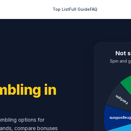
Top List
Full Guide
FAQ
Not s
Spin and g
mbling in
mbling options for
rands, compare bonuses