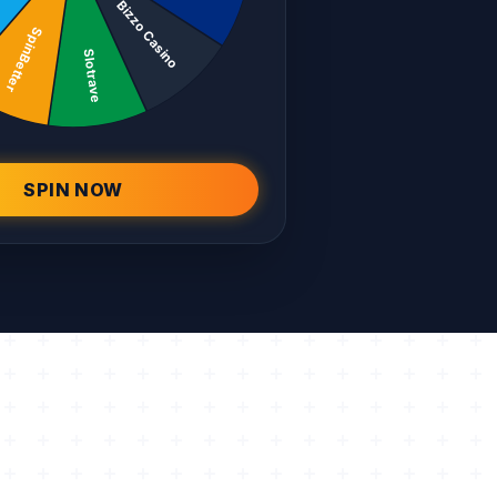
SPIN NOW