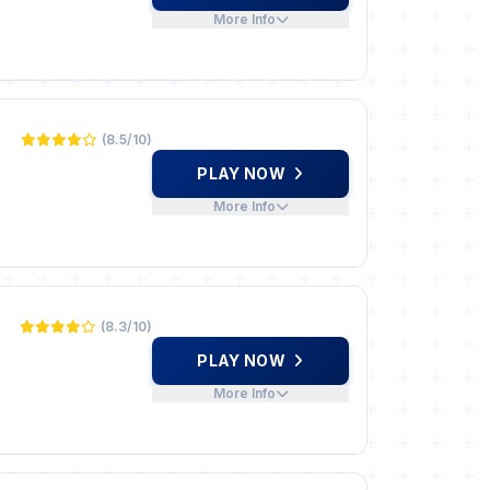
More Info
(8.5/10)
PLAY NOW
More Info
(8.3/10)
PLAY NOW
More Info