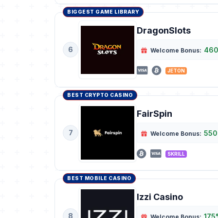
BIGGEST GAME LIBRARY
WHY WE LIKE IT
RTP: 97%
DragonSlots
Min Deposit: €5
Payout speed: 1-3 hours
6
460
Welcome Bonus:
Casino Games: 4000+
JETON
BEST CRYPTO CASINO
WHY WE LIKE IT
RTP: 96%
FairSpin
Min Deposit: €10
Payout speed: 1-24 hours
7
550
Welcome Bonus:
Casino Games: 8000+
SKRILL
BEST MOBILE CASINO
WHY WE LIKE IT
RTP: 97%
Izzi Casino
Min Deposit: €1
Payout speed: Under 1 hour
8
175
Welcome Bonus: