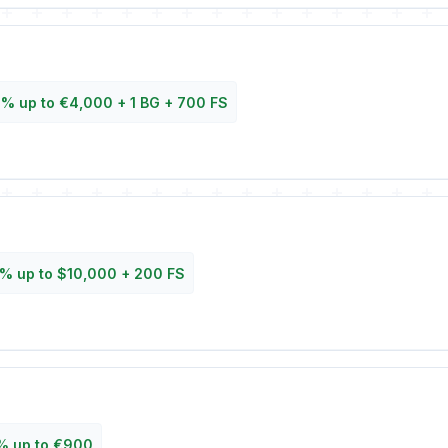
GOOD TO KNOW
Limited crypto options
% up to €4,000 + 1 BG + 700 FS
GOOD TO KNOW
Withdrawal processing can be sl
% up to $10,000 + 200 FS
GOOD TO KNOW
Interface can feel cluttered
% up to €900