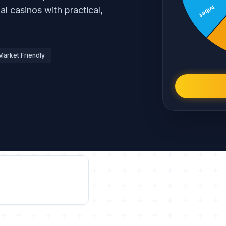
l casinos with practical,
arket Friendly