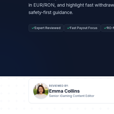
in EUR/RON, and highlight fast withdrawa
safety-first guidance.
Expert Reviewed
Fast Payout Focus
RO-M
REVIEWED BY:
Emma Collins
Senior iGaming Content Editor