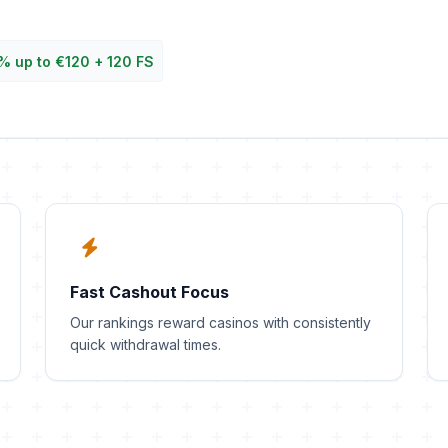
Smaller welcome bonus
% up to €120 + 120 FS
GOOD TO KNOW
Limited table game selection
Fast Cashout Focus
Our rankings reward casinos with consistently
quick withdrawal times.