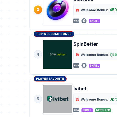
Min Deposit: €10
Payout speed: Instant
3
450
Welcome Bonus:
Casino Games: 6000+
SKRILL
TOP WELCOME BONUS
WHY WE LIKE IT
RTP: 97%
SpinBetter
Min Deposit: €10
Payout speed: 1-3 hours
4
7,5
Welcome Bonus:
Casino Games: 7000+
SKRILL
PLAYER FAVORITE
WHY WE LIKE IT
RTP: 96%
Ivibet
Min Deposit: 10 RON
Payout speed: Up to 24 hours
5
Up 
Welcome Bonus:
Casino Games: 5500+
SKRILL
NETELLER