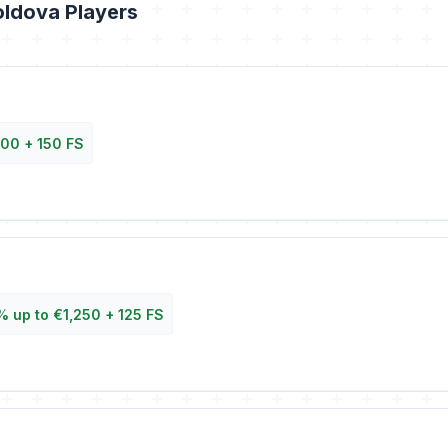
oldova Players
500 + 150 FS
GOOD TO KNOW
Complex bonus terms
% up to €1,250 + 125 FS
GOOD TO KNOW
Fewer ongoing promotions