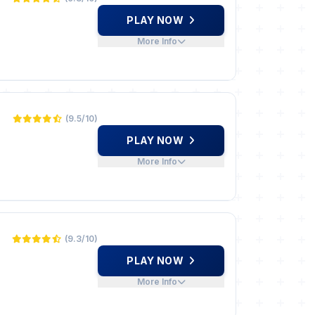
PLAY NOW
More Info
(9.5/10)
PLAY NOW
More Info
(9.3/10)
PLAY NOW
More Info