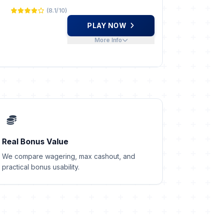
(8.1/10)
PLAY NOW
More Info
Real Bonus Value
We compare wagering, max cashout, and
practical bonus usability.