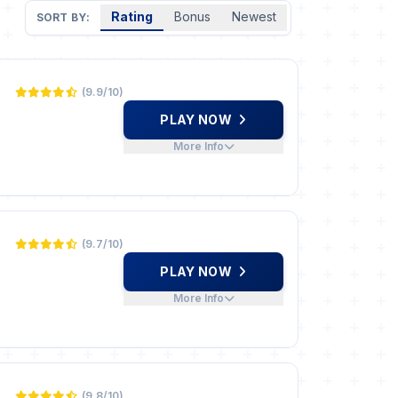
Rating
Bonus
Newest
SORT BY:
(9.9/10)
PLAY NOW
More Info
(9.7/10)
PLAY NOW
More Info
(9.8/10)