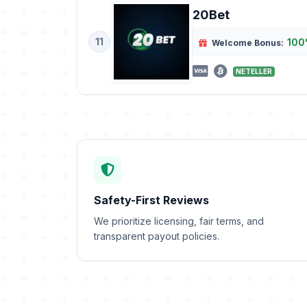
RTP: 97%
20Bet
Min Deposit: €5
Payout speed: 1-3 hours
11
100
Welcome Bonus:
Casino Games: 3500+
NETELLER
WHY WE LIKE IT
RTP: 96%
Min Deposit: €1
Payout speed: 1-24 hours
Casino Games: 5000+
Safety-First Reviews
We prioritize licensing, fair terms, and
transparent payout policies.