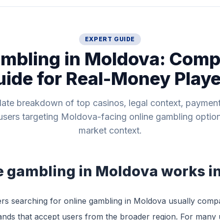
EXPERT GUIDE
ambling in Moldova: Comp
ide for Real-Money Play
date breakdown of top casinos, legal context, paymen
r users targeting Moldova-facing online gambling opti
market context.
e gambling in Moldova works i
ers searching for online gambling in Moldova usually comp
rands that accept users from the broader region. For many 