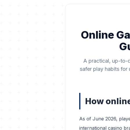
Online G
Gu
A practical, up-to-
safer play habits fo
How onlin
As of June 2026, play
international casino b