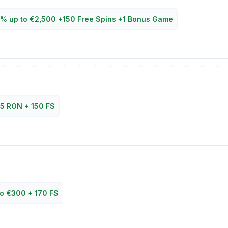
% up to €2,500 +150 Free Spins +1 Bonus Game
GOOD TO KNOW
Wagering: Bonus x40
55 RON + 150 FS
GOOD TO KNOW
Higher wagering requirements
to €300 + 170 FS