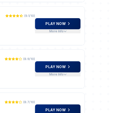
(9.1/10)
PLAY NOW
More Info
ow
(8.9/10)
PLAY NOW
More Info
(8.7/10)
PLAY NOW