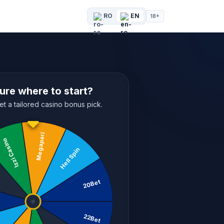
RO
EN
18+
ure where to start?
et a tailored casino bonus pick.