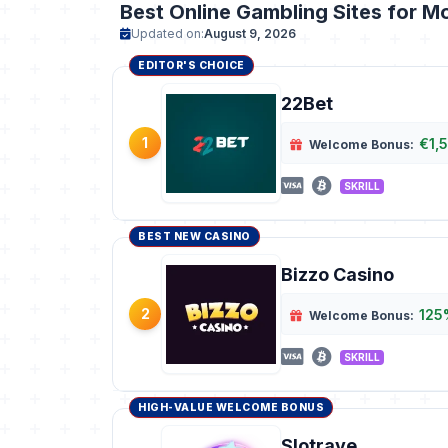
Best Online Gambling Sites for M
Updated on:
August 9, 2026
EDITOR'S CHOICE
22Bet
1
€1,
Welcome Bonus:
SKRILL
BEST NEW CASINO
WHY WE LIKE IT
RTP: 97%
Bizzo Casino
Min Deposit: €1
Payout speed: 1-24 hours
2
125
Welcome Bonus:
Casino Games: 5000+
SKRILL
HIGH-VALUE WELCOME BONUS
WHY WE LIKE IT
RTP: 96%
Slotrave