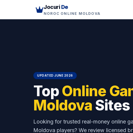
Jocuri
De
NOROC ONLINE MOLDOVA
UPDATED JUNE 2026
Top
Online Ga
Moldova
Sites
Looking for trusted
real-money online ga
Moldova players
? We review licensed b